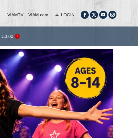
al Theatre Camp (2026)
Tickets
£
0.00
0
VIAMTV
VIAM.com
LOGIN
£
0.00
0