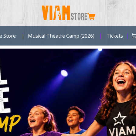
Browse Store
Music
e Store
Musical Theatre Camp (2026)
Tickets