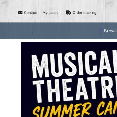
Contact
My account
Order tracking
Brows