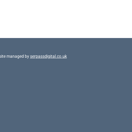
site managed by
serpassdigital.co.uk