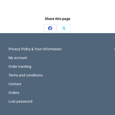
Share this page
Privacy Policy & Your Information
My account
Order tracking
Terms and conditions
Contact
Orders
Lost password