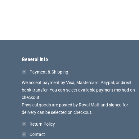
General Info
Payment & Shipping
We accept payment by Visa, Mastercard, Paypal, or direct
bank transfer. You can select available payment method on
checkout.
Physical goods are posted by Royal Mail; and signed for
delivery can be selected on checkout.
Return Policy
Contact