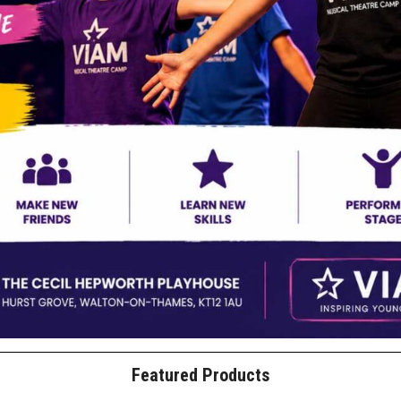
Featured Products