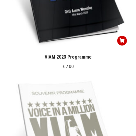
VIAM 2023 Programme
£
7.00