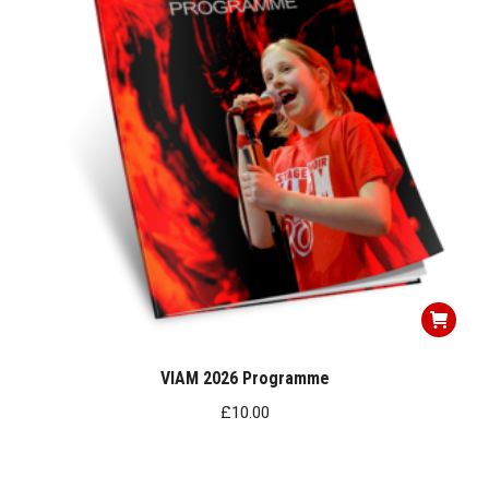
VIAM 2026 Programme
£
10.00