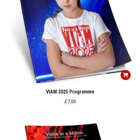
VIAM 2025 Programme
£
7.00