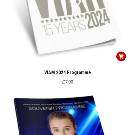
VIAM 2024 Programme
£
7.00