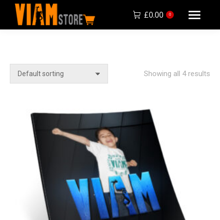
£
0.00
0
Showing all 4 results