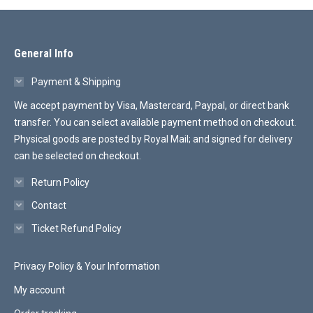
General Info
Payment & Shipping
We accept payment by Visa, Mastercard, Paypal, or direct bank
transfer. You can select available payment method on checkout.
Physical goods are posted by Royal Mail; and signed for delivery
can be selected on checkout.
Return Policy
Contact
Ticket Refund Policy
Privacy Policy & Your Information
My account