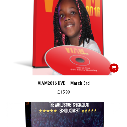
VIAM2016 DVD – March 3rd
£
15.99