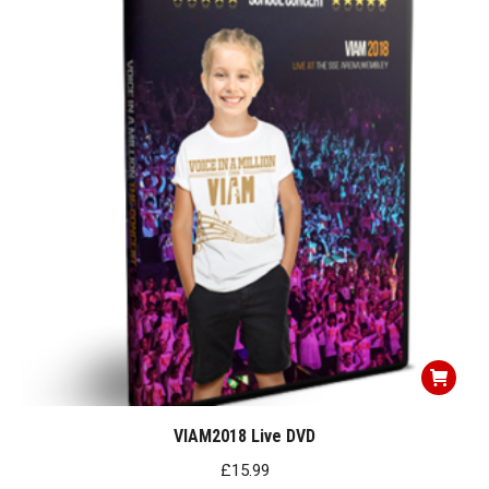
VIAM2018 Live DVD
£
15.99