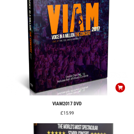
VIAM2017 DVD
£
15.99