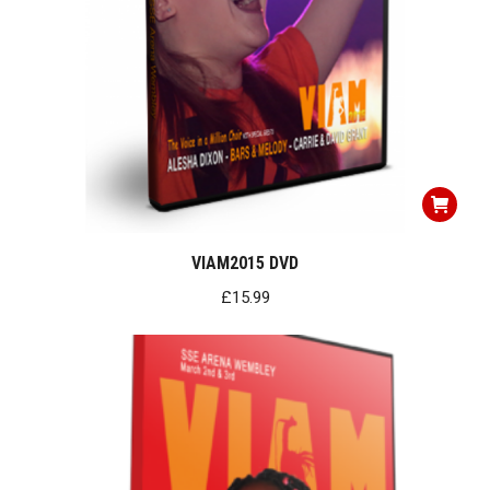
VIAM2015 DVD
£
15.99