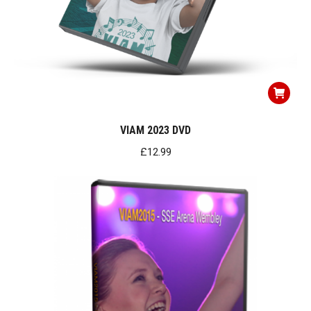
VIAM 2023 DVD
£
12.99