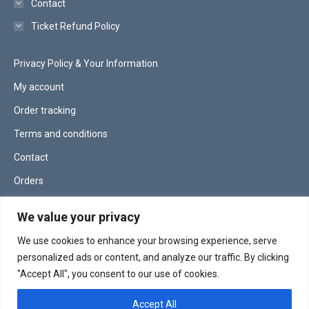
Contact
Ticket Refund Policy
Privacy Policy & Your Information
My account
Order tracking
Terms and conditions
Contact
Orders
Lost password
We value your privacy
We use cookies to enhance your browsing experience, serve
site managed by
serpassdigital.co.uk
personalized ads or content, and analyze our traffic. By clicking
"Accept All", you consent to our use of cookies.
Accept All