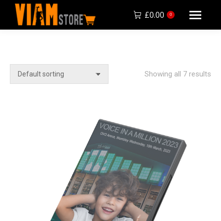
£
0.00
0
Showing all 7 results