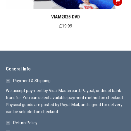
VIAM2025 DVD
£
19.99
General Info
Payment & Shipping
We accept payment by Visa, Mastercard, Paypal, or direct bank
transfer. You can select available payment method on checkout.
Physical goods are posted by Royal Mail; and signed for delivery
can be selected on checkout.
Return Policy