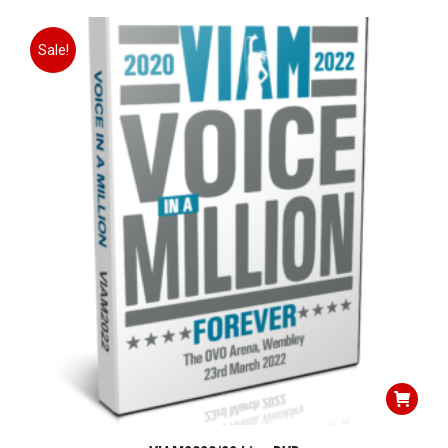
Sale!