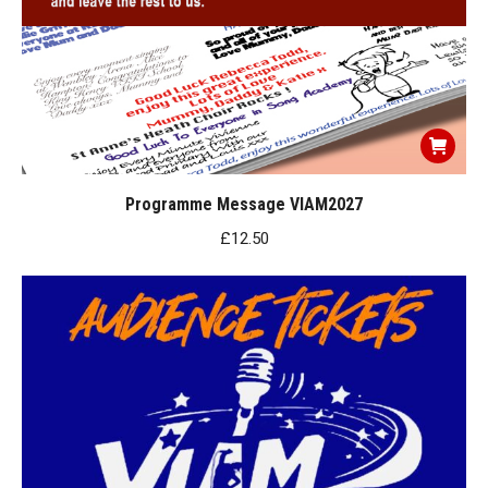
Programme Message VIAM2027
£
12.50