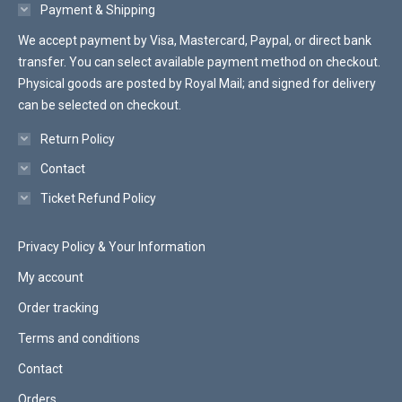
on
Payment & Shipping
the
We accept payment by Visa, Mastercard, Paypal, or direct bank
product
transfer. You can select available payment method on checkout.
page
Physical goods are posted by Royal Mail; and signed for delivery
can be selected on checkout.
Return Policy
Contact
Ticket Refund Policy
Privacy Policy & Your Information
My account
Order tracking
Terms and conditions
Contact
Orders