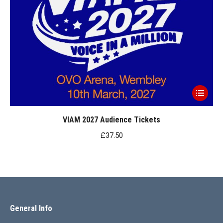
This
product
has
VIAM 2027 Audience Tickets
multiple
£
37.50
variants.
The
options
may
be
General Info
chosen