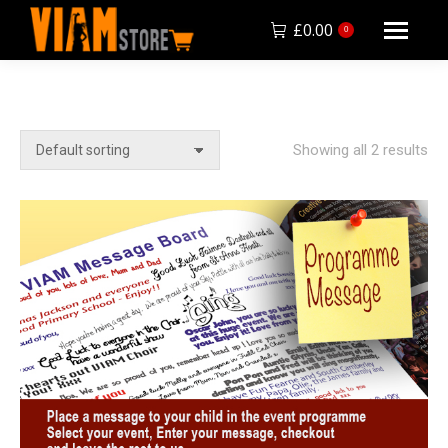
£
0.00
0
Showing all 2 results