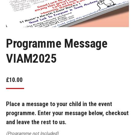
Programme Message
VIAM2025
£
10.00
Place a message to your child in the event
programme. Enter your message below, checkout
and leave the rest to us.
(Programme not Included)