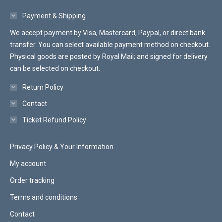
Payment & Shipping
We accept payment by Visa, Mastercard, Paypal, or direct bank
transfer. You can select available payment method on checkout.
Physical goods are posted by Royal Mail; and signed for delivery
can be selected on checkout.
Return Policy
Contact
Ticket Refund Policy
Privacy Policy & Your Information
My account
Order tracking
Terms and conditions
Contact