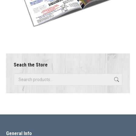
Seach the Store
General Info