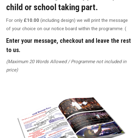
child or school taking part.
For only
£10.00
(including design) we will print the message
of your choice on our notice board within the programme. (
Enter your message, checkout and leave the rest
to us.
(Maximum 20 Words Allowed / Programme not included in
price)