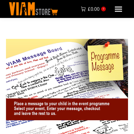
£
0.00
0