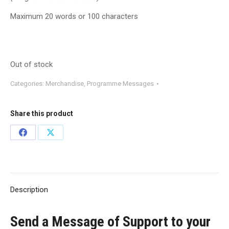
Maximum 20 words or 100 characters
Out of stock
Categories:
Merchandise
,
Programme Messages
Share this product
Share
Share
on
on
Facebook
X
Description
Send a Message of Support to your